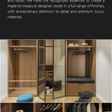
and tastes. We have the recognized expertise to create a
made-to-measure designer closet in a full range of finishes,
with extraordinary attention to detail and premium luxury
materials.
A custom-built oak wood dressing room 2
DISCOVER