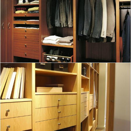
A superb dressing room in mahogany
DISCOVER
A custom closet pairing wood and leather
DISCOVER