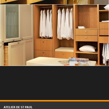
A custom-built oak wood dressing room
DISCOVER
ATELIER DE ST PAUL