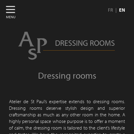
FR
EN
MENU
DRESSING ROOMS
Dressing rooms
Atelier de St Paul’s expertise extends to dressing rooms.
Dressing rooms deserve stylish design and superior
craftsmanship as much as any other room in the home. A
highly personal space whose purpose is to offer a moment
of calm, the dressing room is tailored to the client’s lifestyle