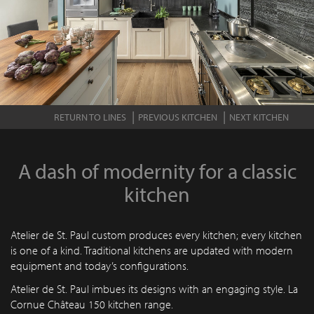
RETURN TO LINES
PREVIOUS KITCHEN
NEXT KITCHEN
A dash of modernity for a classic
kitchen
Atelier de St. Paul custom produces every kitchen; every kitchen
is one of a kind. Traditional kitchens are updated with modern
equipment and today’s configurations.
Atelier de St. Paul imbues its designs with an engaging style. La
Cornue Château 150 kitchen range.