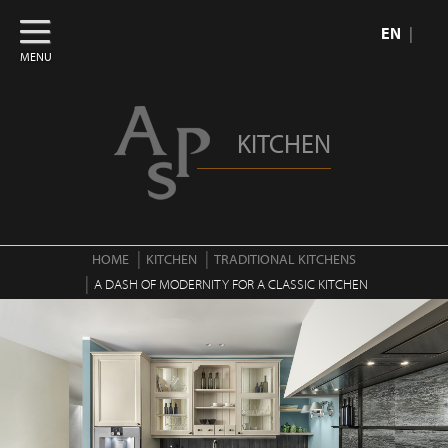
EN
MENU
KITCHEN
HOME
KITCHEN
TRADITIONAL KITCHENS
A DASH OF MODERNITY FOR A CLASSIC KITCHEN