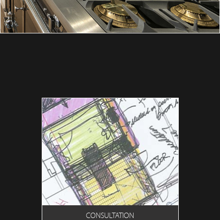
CONSULTATION