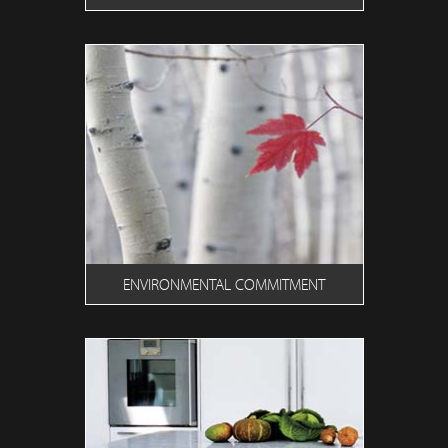
ENVIRONMENTAL COMMITMENT