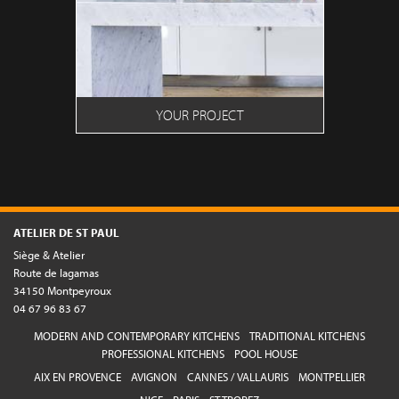
YOUR PROJECT
ATELIER DE ST PAUL
Siège & Atelier
Route de lagamas
34150 Montpeyroux
04 67 96 83 67
MODERN AND CONTEMPORARY KITCHENS
TRADITIONAL KITCHENS
PROFESSIONAL KITCHENS
POOL HOUSE
AIX EN PROVENCE
AVIGNON
CANNES / VALLAURIS
MONTPELLIER