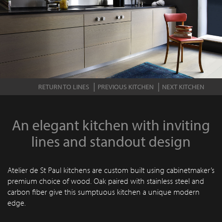
RETURN TO LINES
PREVIOUS KITCHEN
NEXT KITCHEN
An elegant kitchen with inviting
lines and standout design
Atelier de St Paul kitchens are custom built using cabinetmaker’s
premium choice of wood. Oak paired with stainless steel and
carbon fiber give this sumptuous kitchen a unique modern
edge.