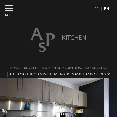
FR
EN
MENU
KITCHEN
HOME
KITCHEN
MODERN AND CONTEMPORARY KITCHENS
AN ELEGANT KITCHEN WITH INVITING LINES AND STANDOUT DESIGN