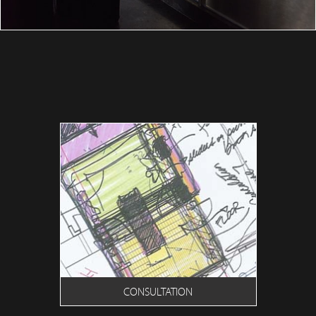
CONSULTATION