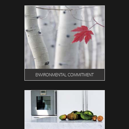
ENVIRONMENTAL COMMITMENT