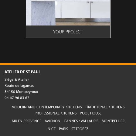
YOUR PROJECT
ATELIER DE ST PAUL
Siège & Atelier
Route de lagamas
34150 Montpeyroux
04 67 96 83 67
MODERN AND CONTEMPORARY KITCHENS
TRADITIONAL KITCHENS
PROFESSIONAL KITCHENS
POOL HOUSE
AIX EN PROVENCE
AVIGNON
CANNES / VALLAURIS
MONTPELLIER
NICE
PARIS
ST TROPEZ